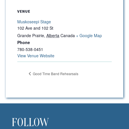
VENUE
Muskoseepi Stage
102 Ave and 102 St
Grande Prairie
,
Alberta
Canada
+ Google Map
Phone
780-538-0451
View Venue Website
Good Time Band Rehearsals
FOLLOW