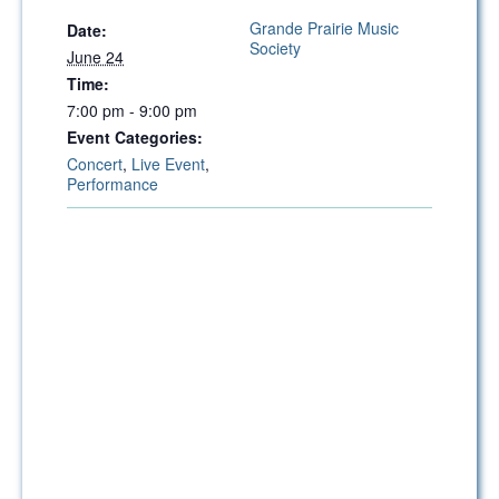
Grande Prairie Music
Date:
Society
June 24
Time:
7:00 pm - 9:00 pm
Event Categories:
Concert
,
Live Event
,
Performance