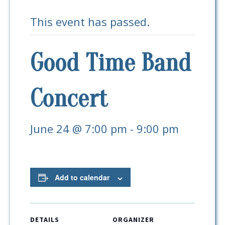
This event has passed.
Good Time Band
Concert
June 24 @ 7:00 pm
-
9:00 pm
Add to calendar
DETAILS
ORGANIZER