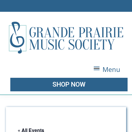
Menu
SHOP NOW
« All Events