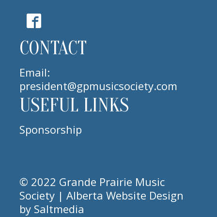
CONTACT
Email:
president@gpmusicsociety.com
USEFUL LINKS
Sponsorship
© 2022 Grande Prairie Music
Society | Alberta
Website Design
by
Saltmedia