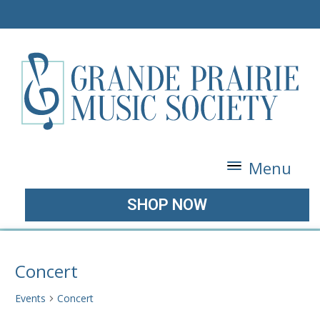
Menu
SHOP NOW
Concert
Events
Concert