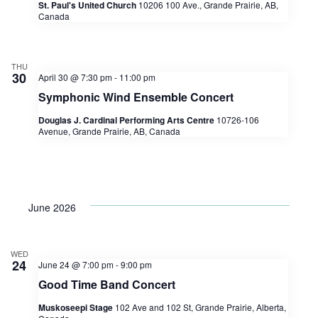
St. Paul's United Church
10206 100 Ave., Grande Prairie, AB,
Canada
THU
30
April 30 @ 7:30 pm
-
11:00 pm
Symphonic Wind Ensemble Concert
Douglas J. Cardinal Performing Arts Centre
10726-106
Avenue, Grande Prairie, AB, Canada
June 2026
WED
24
June 24 @ 7:00 pm
-
9:00 pm
Good Time Band Concert
Muskoseepi Stage
102 Ave and 102 St, Grande Prairie, Alberta,