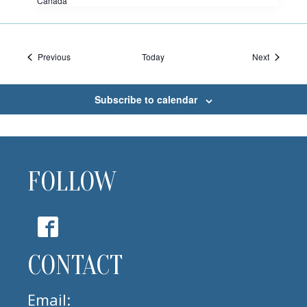
Canada
Events
Events
Previous
Today
Next
Subscribe to calendar
FOLLOW
CONTACT
Email: