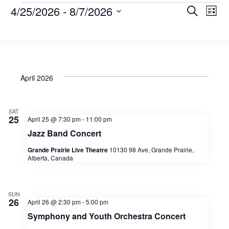
Events
4/25/2026
 - 
8/7/2026
Eve
E
Search
List
Select
V
date.
Sea
Na
and
April 2026
Vie
SAT
25
April 25 @ 7:30 pm
-
11:00 pm
Jazz Band Concert
Nav
Grande Prairie Live Theatre
10130 98 Ave, Grande Prairie,
Alberta, Canada
SUN
26
April 26 @ 2:30 pm
-
5:00 pm
Symphony and Youth Orchestra Concert