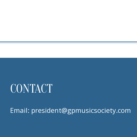
CONTACT
Email:
president@gpmusicsociety.com