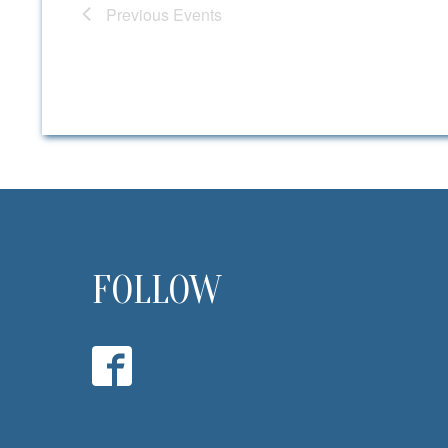
Previous
Events
FOLLOW