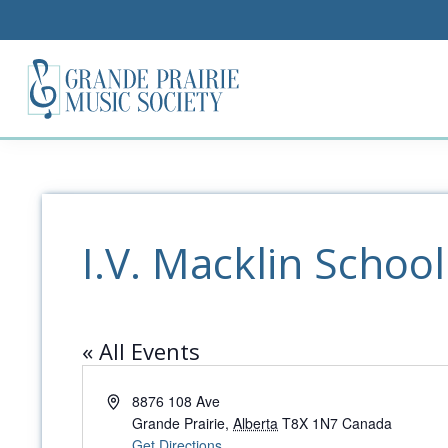
I.V. Macklin School
« All Events
Address
8876 108 Ave
Grande Prairie
,
Alberta
T8X 1N7
Canada
Get Directions