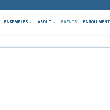
ENSEMBLES
ABOUT
EVENTS
ENROLLMEN