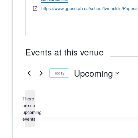
Website
https://www.gppsd.ab.ca/school/ivmacklin/Pages/
Events at this venue
Upcoming
Today
Select
date.
There
are no
Notice
upcoming
events.