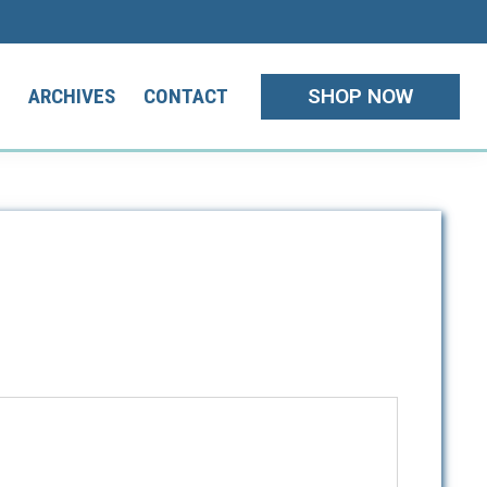
SHOP NOW
T
ARCHIVES
CONTACT