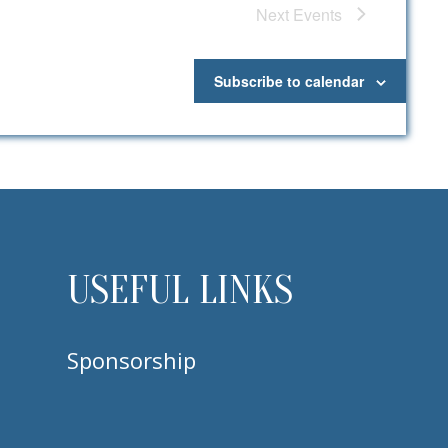
Next
Events
Subscribe to calendar
USEFUL LINKS
Sponsorship